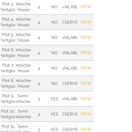
Plot 3,
Detached
VIEW
4
NO
AVAILABLE
Pantglas
House
Plot 4,
Detached
VIEW
4
NO
RESERVED
Pantglas
House
Plot 5,
Detached
VIEW
4
NO
AVAILABLE
Pantglas
House
Plot 6,
Detached
VIEW
4
NO
AVAILABLE
Pantglas
House
Plot 7,
Detached
VIEW
4
NO
AVAILABLE
Pantglas
House
Plot 8,
Detached
VIEW
4
NO
RESERVED
Pantglas
House
Plot 9,
Semi-
VIEW
3
YES
AVAILABLE
Pantglas
Detached
Plot 10,
Semi-
VIEW
3
YES
RESERVED
Pantglas
Detached
Plot 11,
Semi-
VIEW
3
YES
RESERVED