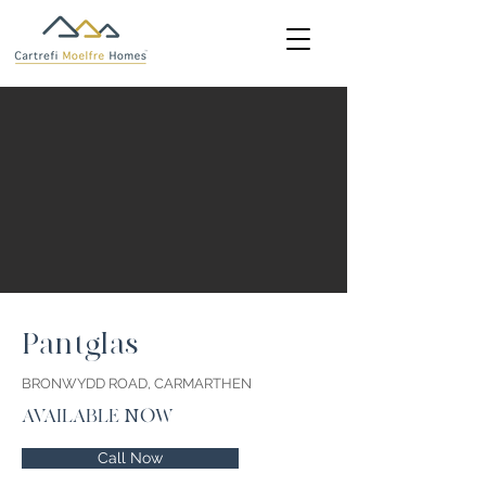
Pantglas
BRONWYDD ROAD, CARMARTHEN
AVAILABLE NOW
Call Now