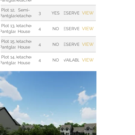
Pantglas
Detached
Plot 12,
Semi-
VIEW
3
YES
RESERVED
Pantglas
Detached
Plot 13,
Detached
VIEW
4
NO
RESERVED
Pantglas
House
Plot 15,
Detached
VIEW
4
NO
RESERVED
Pantglas
House
Plot 14,
Detached
VIEW
4
NO
AVAILABLE
Pantglas
House