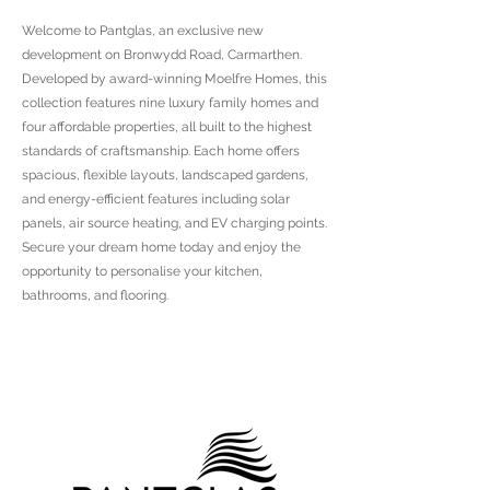
Welcome to Pantglas, an exclusive new
development on Bronwydd Road, Carmarthen.
Developed by award-winning Moelfre Homes, this
collection features nine luxury family homes and
four affordable properties, all built to the highest
standards of craftsmanship. Each home offers
spacious, flexible layouts, landscaped gardens,
and energy-efficient features including solar
panels, air source heating, and EV charging points.
Secure your dream home today and enjoy the
opportunity to personalise your kitchen,
bathrooms, and flooring.