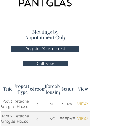
Meetings by
Appointment Only
Register Your Interest
Call Now
Property
Affordable
Title
Bedrooms
Status
View
Type
Housing
Plot 1,
Detached
VIEW
4
NO
RESERVED
Pantglas
House
Plot 2,
Detached
VIEW
4
NO
RESERVED
Pantglas
House