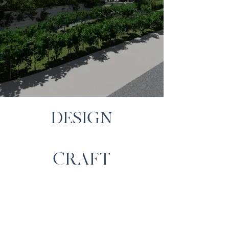
DESIGN
CRAFT
SERVICE