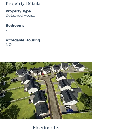
Property Details
Property Type
Detached House
Bedrooms
4
Affordable Housing
NO
Meetings by