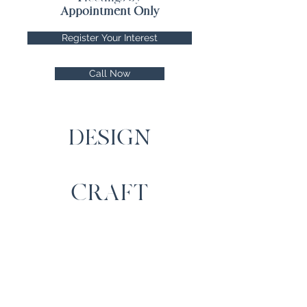
Appointment Only
Register Your Interest
Call Now
DESIGN
CRAFT
SERVICE