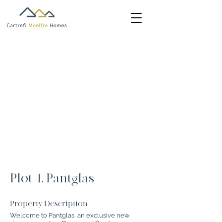
Plot 4, Pantglas
Property Description
Welcome to Pantglas, an exclusive new