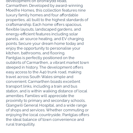
development on Bronwydd Road,
Carmarthen. Developed by award-winning
Moelfre Homes, this collection features nine
luxury family homes and four affordable
properties, all built to the highest standards of
craftsmanship. Each home offers spacious,
flexible layouts, landscaped gardens, and
energy-efficient features including solar
panels, air source heating, and EV charging
points. Secure your dream home today and
enjoy the opportunity to personalise your
kitchen, bathrooms, and flooring.
Pantglas is perfectly positioned on the
outskirts of Carmarthen, a vibrant market town
steeped in history. The development offers
easy access to the A40 trunk road, making
travel across South Wales simple and
convenient. Carmarthen boasts excellent
transport links, including a train and bus
station, and is within walking distance of local
amenities. Families will appreciate the
proximity to primary and secondary schools,
Glangwili General Hospital, and a wide range
of shops and services. Whether commuting or
enjoying the local countryside, Pantglas offers
the ideal balance of town convenience and
rural tranquillity.