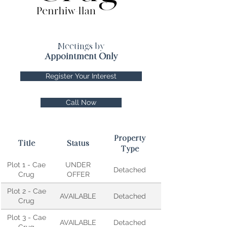
Meetings by
Appointment Only
Register Your Interest
Call Now
Property
Title
Status
Type
Plot 1 - Cae
UNDER
Detached
Crug
OFFER
Plot 2 - Cae
AVAILABLE
Detached
Crug
Plot 3 - Cae
AVAILABLE
Detached