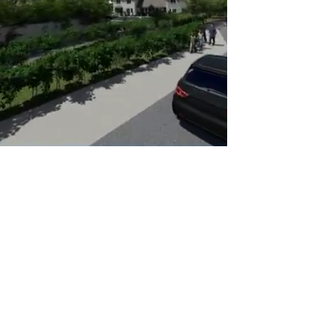
DESIGN