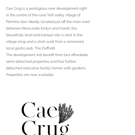
Cae Crug is a prestigious new development right
in the centre of the rural Teifi valley village of
Penrhiw-llan. Ideally located just off the main road
between Newcastle Emlyn and Horeb, the
beautifully level and tranquil site is next to the
village shop and a short walk from a renowned
local gastro pub, The Daffodil.
The development will benefit from two affordable
semi-detached properties and four further
detached executive family homes with gardens.
Properties are now available.