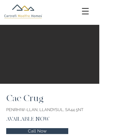
Cae Crug
PENRHIW-LLAN, LLANDYSUL, SA44 5NT
AVAILABLE NOW
Call Now