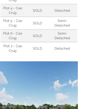
Crug
Plot 4 - Cae
SOLD
Detached
Crug
Plot 5 - Cae
Semi-
SOLD
Crug
Detached
Plot 6 - Cae
Semi-
SOLD
Crug
Detached
Plot 7 - Cae
SOLD
Detached
Crug