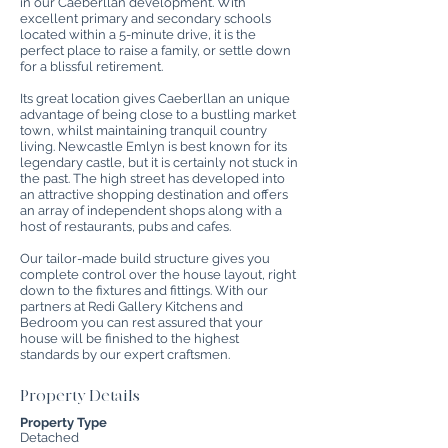
in our Caeberllan development. With
excellent primary and secondary schools
located within a 5-minute drive, it is the
perfect place to raise a family, or settle down
for a blissful retirement.
Its great location gives Caeberllan an unique
advantage of being close to a bustling market
town, whilst maintaining tranquil country
living. Newcastle Emlyn is best known for its
legendary castle, but it is certainly not stuck in
the past. The high street has developed into
an attractive shopping destination and offers
an array of independent shops along with a
host of restaurants, pubs and cafes.
Our tailor-made build structure gives you
complete control over the house layout, right
down to the fixtures and fittings. With our
partners at Redi Gallery Kitchens and
Bedroom you can rest assured that your
house will be finished to the highest
standards by our expert craftsmen.
Property Details
Property Type
Detached