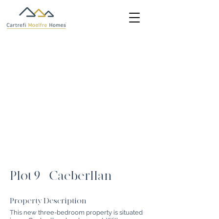
Plot 9 - Caeberllan
Property Description
This new three-bedroom property is situated