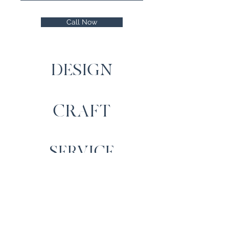
Call Now
DESIGN
CRAFT
SERVICE
Contact Us
Cartrefi Moelfre Homes,
Llechwedd, Capel