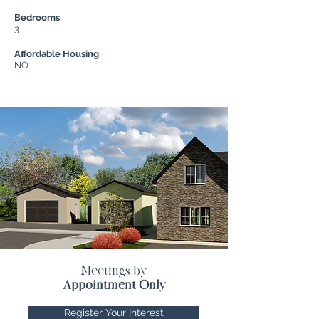
Bedrooms
3
Affordable Housing
NO
Meetings by
Appointment Only
Register Your Interest