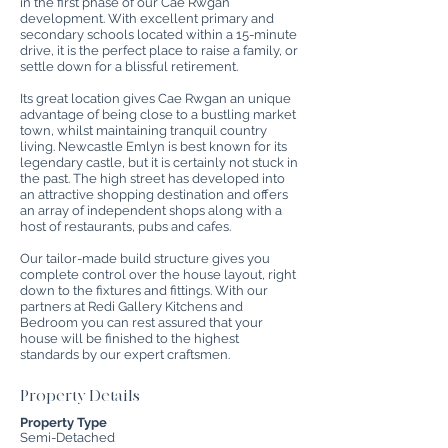
in the first phase of our Cae Rwgan
development. With excellent primary and
secondary schools located within a 15-minute
drive, it is the perfect place to raise a family, or
settle down for a blissful retirement.
Its great location gives Cae Rwgan an unique
advantage of being close to a bustling market
town, whilst maintaining tranquil country
living. Newcastle Emlyn is best known for its
legendary castle, but it is certainly not stuck in
the past. The high street has developed into
an attractive shopping destination and offers
an array of independent shops along with a
host of restaurants, pubs and cafes.
Our tailor-made build structure gives you
complete control over the house layout, right
down to the fixtures and fittings. With our
partners at Redi Gallery Kitchens and
Bedroom you can rest assured that your
house will be finished to the highest
standards by our expert craftsmen.
Property Details
Property Type
Semi-Detached