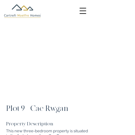
Plot 9 - Cae Rwgan
Property Description
This new three-bedroom property is situated