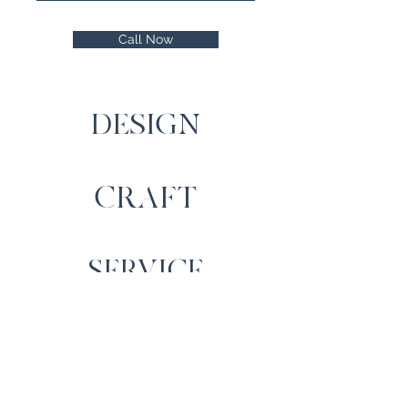
Call Now
DESIGN
CRAFT
SERVICE
Contact Us
Cartrefi Moelfre Homes,
Llechwedd, Capel