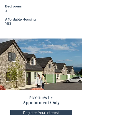
Bedrooms
3
Affordable Housing
YES
Meetings by
Appointment Only
Register Your Interest