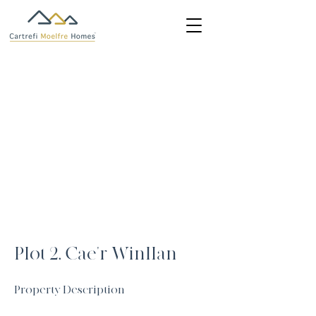
Plot 2, Cae'r Winllan
Property Description