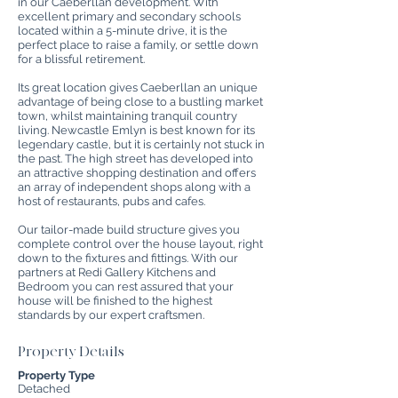
in our Caeberllan development. With
excellent primary and secondary schools
located within a 5-minute drive, it is the
perfect place to raise a family, or settle down
for a blissful retirement.
Its great location gives Caeberllan an unique
advantage of being close to a bustling market
town, whilst maintaining tranquil country
living. Newcastle Emlyn is best known for its
legendary castle, but it is certainly not stuck in
the past. The high street has developed into
an attractive shopping destination and offers
an array of independent shops along with a
host of restaurants, pubs and cafes.
Our tailor-made build structure gives you
complete control over the house layout, right
down to the fixtures and fittings. With our
partners at Redi Gallery Kitchens and
Bedroom you can rest assured that your
house will be finished to the highest
standards by our expert craftsmen.
Property Details
Property Type
Detached