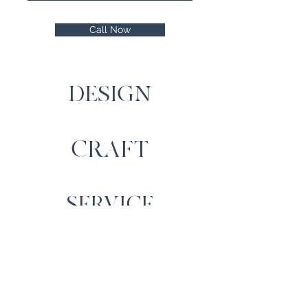
Call Now
DESIGN
CRAFT
SERVICE
Contact Us
Cartrefi Moelfre Homes,
Llechwedd, Capel