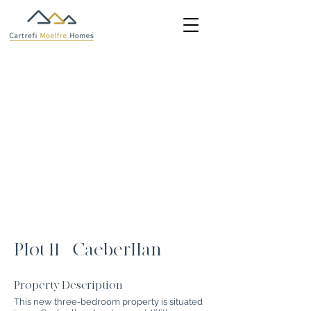
Plot 11 - Caeberllan
Property Description
This new three-bedroom property is situated