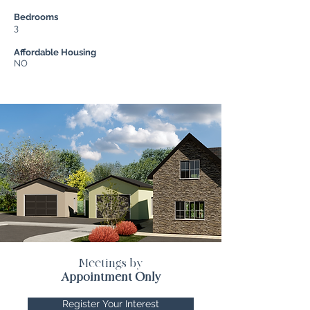
Bedrooms
3
Affordable Housing
NO
Meetings by
Appointment Only
Register Your Interest