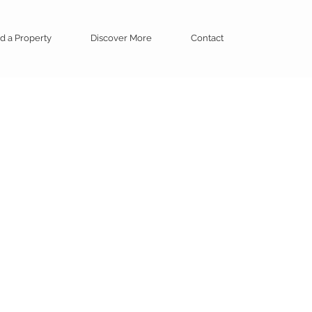
d a Property
Discover More
Contact