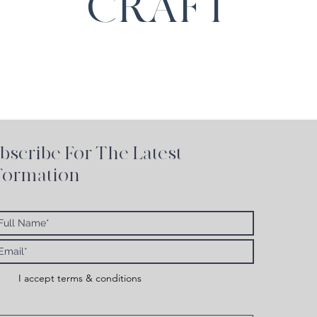
CRAFT
bscribe For The Latest
formation
I accept terms & conditions