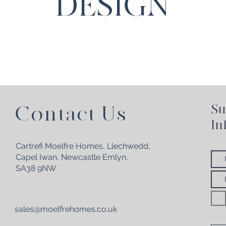
DESIGN
Su
Contact Us
In
Cartrefi Moelfre Homes, Llechwedd,
Capel Iwan,
Newcastle Emlyn,
SA38 9NW
sales@moelfrehomes.co.uk