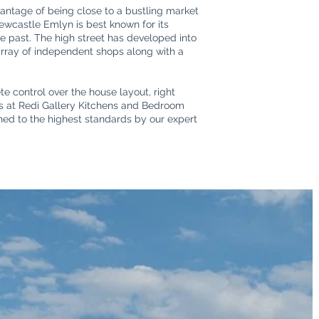
antage of being close to a bustling market
Newcastle Emlyn is best known for its
the past. The high street has developed into
 array of independent shops along with a
e control over the house layout, right
ers at Redi Gallery Kitchens and Bedroom
shed to the highest standards by our expert