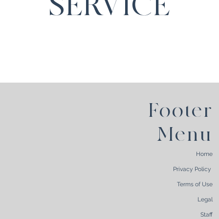
SERVICE
Footer
Menu
Home
Privacy Policy
Terms of Use
Legal
Staff