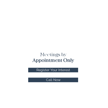
Meetings by
Appointment Only
Register Your Interest
Call Now