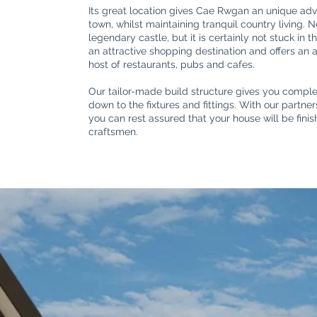
Its great location gives Cae Rwgan an unique adv
town, whilst maintaining tranquil country living. 
legendary castle, but it is certainly not stuck in 
an attractive shopping destination and offers an
host of restaurants, pubs and cafes.
Our tailor-made build structure gives you complet
down to the fixtures and fittings. With our partn
you can rest assured that your house will be fini
craftsmen.