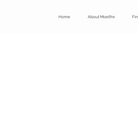
Home
About Moelfre
Fin