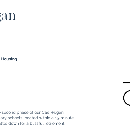
gan
e Housing
he second phase of our Cae Rwgan
ry schools located within a 15-minute
settle down for a blissful retirement.