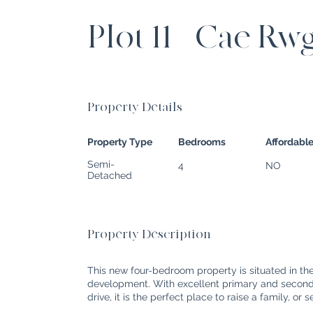
Plot 11 - Cae Rw
Property Details
Property Type
Bedrooms
Affordabl
Semi-
4
NO
Detached
Property Description
This new four-bedroom property is situated in t
development. With excellent primary and seconda
drive, it is the perfect place to raise a family, or 