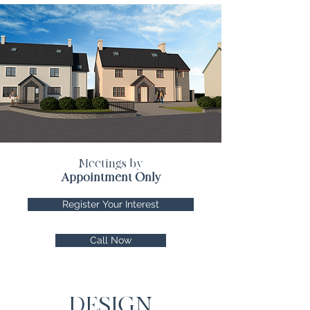
Meetings by
Appointment Only
Register Your Interest
Call Now
DESIGN