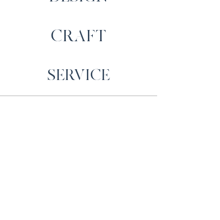
CRAFT
SERVICE
Contact Us
Cartrefi Moelfre Homes,
Llechwedd, Capel
Iwan,
Newcastle Emlyn,
SA38 9NW
sales@moelfrehomes.co.uk
01559 371589