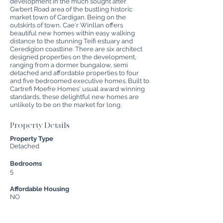
development in the much sought after
Gwbert Road area of the bustling historic
market town of Cardigan. Being on the
outskirts of town, Cae'r Winllan offers
beautiful new homes within easy walking
distance to the stunning Teifi estuary and
Ceredigion coastline. There are six architect
designed properties on the development,
ranging from a dormer bungalow, semi
detached and affordable properties to four
and five bedroomed executive homes. Built to
Cartrefi Moefre Homes' usual award winning
standards, these delightful new homes are
unlikely to be on the market for long.
Property Details
Property Type
Detached
Bedrooms
5
Affordable Housing
NO