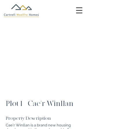
Plot 1 - Cae'r Winllan
Property Description
Cae'r Winllan is a brand new housing